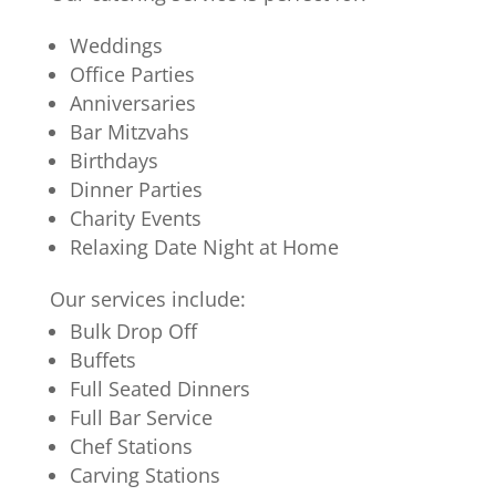
Weddings
Office Parties
Anniversaries
Bar Mitzvahs
Birthdays
Dinner Parties
Charity Events
Relaxing Date Night at Home
Our services include:
Bulk Drop Off
Buffets
Full Seated Dinners
Full Bar Service
Chef Stations
Carving Stations