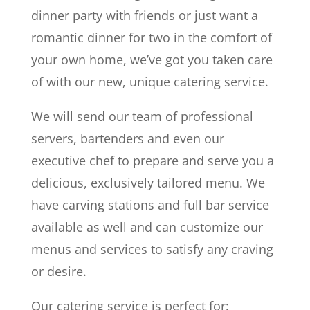
dinner party with friends or just want a
romantic dinner for two in the comfort of
your own home, we’ve got you taken care
of with our new, unique catering service.
We will send our team of professional
servers, bartenders and even our
executive chef to prepare and serve you a
delicious, exclusively tailored menu. We
have carving stations and full bar service
available as well and can customize our
menus and services to satisfy any craving
or desire.
Our catering service is perfect for: