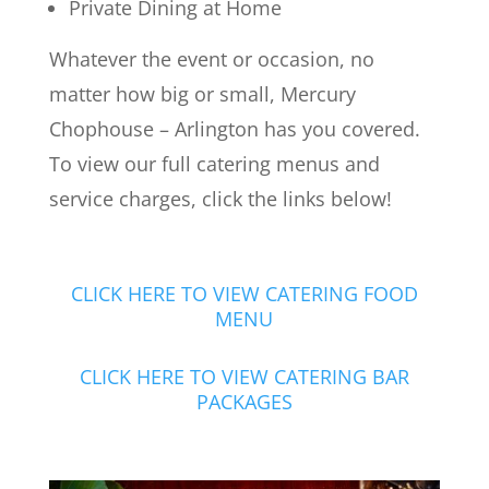
Private Dining at Home
Whatever the event or occasion, no
matter how big or small, Mercury
Chophouse – Arlington has you covered.
To view our full catering menus and
service charges, click the links below!
CLICK HERE TO VIEW CATERING FOOD
MENU
CLICK HERE TO VIEW CATERING BAR
PACKAGES