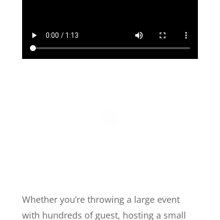
Whether you’re throwing a large event
with hundreds of guest, hosting a small