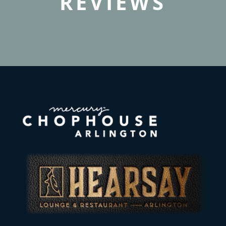
REVIEWS