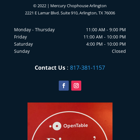
© 2022 | Mercury Chophouse Arlington
2221 E Lamar Blvd. Suite 910, Arlington, TX 76006
Monday - Thursday
11:00 AM - 9:00 PM
Friday
11:00 AM - 10:00 PM
Saturday
4:00 PM - 10:00 PM
Sunday
Closed
Contact Us
:
817-381-1157