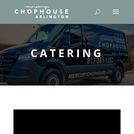
CATERING